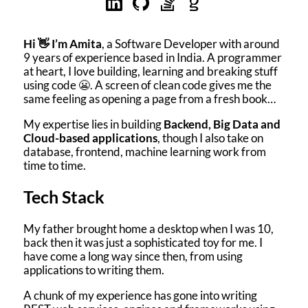
Hi 👋 I’m Amita
, a Software Developer with around
9 years of experience based in India. A programmer
at heart, I love building, learning and breaking stuff
using code 😬. A screen of clean code gives me the
same feeling as opening a page from a fresh book…
My expertise lies in building
Backend, Big Data and
Cloud-based applications
, though I also take on
database, frontend, machine learning work from
time to time.
Tech Stack
My father brought home a desktop when I was 10,
back then it was just a sophisticated toy for me. I
have come a long way since then, from using
applications to writing them.
A chunk of my experience has gone into writing