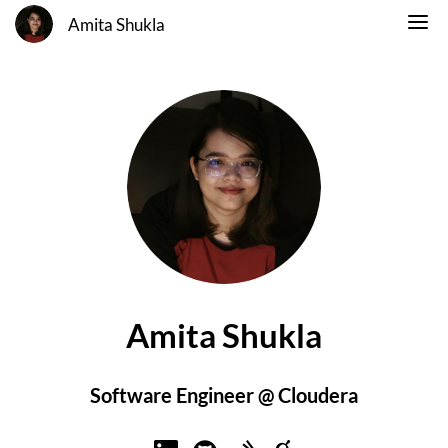
Amita Shukla
Amita Shukla
Software Engineer @ Cloudera