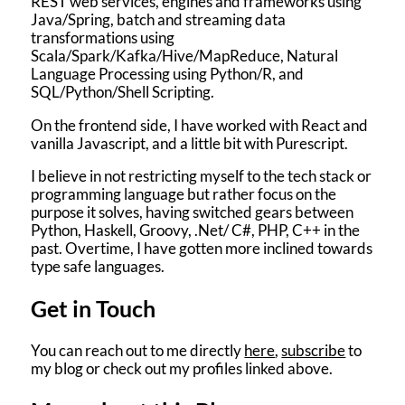
REST web services, engines and frameworks using
Java/Spring, batch and streaming data
transformations using
Scala/Spark/Kafka/Hive/MapReduce, Natural
Language Processing using Python/R, and
SQL/Python/Shell Scripting.
On the frontend side, I have worked with React and
vanilla Javascript, and a little bit with Purescript.
I believe in not restricting myself to the tech stack or
programming language but rather focus on the
purpose it solves, having switched gears between
Python, Haskell, Groovy, .Net/ C#, PHP, C++ in the
past. Overtime, I have gotten more inclined towards
type safe languages.
Get in Touch
You can reach out to me directly
here
,
subscribe
to
my blog or check out my profiles linked above.