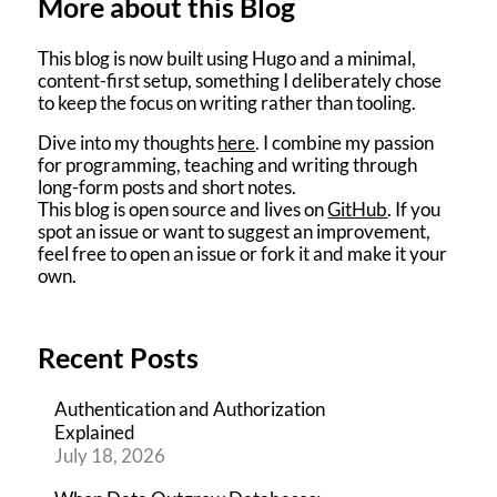
More about this Blog
This blog is now built using Hugo and a minimal,
content-first setup, something I deliberately chose
to keep the focus on writing rather than tooling.
Dive into my thoughts
here
. I combine my passion
for programming, teaching and writing through
long-form posts and short notes.
This blog is open source and lives on
GitHub
. If you
spot an issue or want to suggest an improvement,
feel free to open an issue or fork it and make it your
own.
Recent Posts
Authentication and Authorization
Explained
July 18, 2026