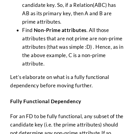
candidate key. So, if a Relation(ABC) has
AB as its primary key, then A and B are
prime attributes.
Find
Non-Prime attributes
. All those
attributes that are not prime are non-prime
attributes (that was simple :D) . Hence, as in
the above example, C is a non-prime
attribute.
Let’s elaborate on what is a fully functional
dependency before moving further.
Fully Functional Dependency
For an FD to be fully functional, any subset of the
candidate key (i.e. the prime attributes) should
not determine any non-prime attribute.If so