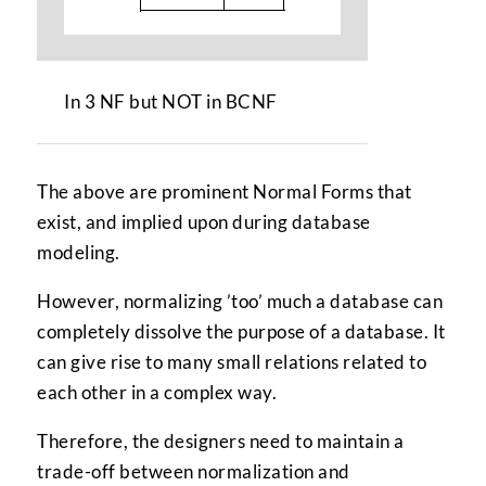
In 3 NF but NOT in BCNF
The above are prominent Normal Forms that
exist, and implied upon during database
modeling.
However, normalizing ’too’ much a database can
completely dissolve the purpose of a database. It
can give rise to many small relations related to
each other in a complex way.
Therefore, the designers need to maintain a
trade-off between normalization and