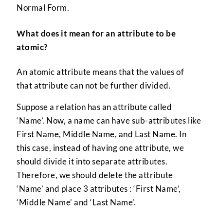
Normal Form.
What does it mean for an attribute to be
atomic?
An atomic attribute means that the values of
that attribute can not be further divided.
Suppose a relation has an attribute called
‘Name’. Now, a name can have sub-attributes like
First Name, Middle Name, and Last Name. In
this case, instead of having one attribute, we
should divide it into separate attributes.
Therefore, we should delete the attribute
‘Name’ and place 3 attributes : ‘First Name’,
‘Middle Name’ and ‘Last Name’.