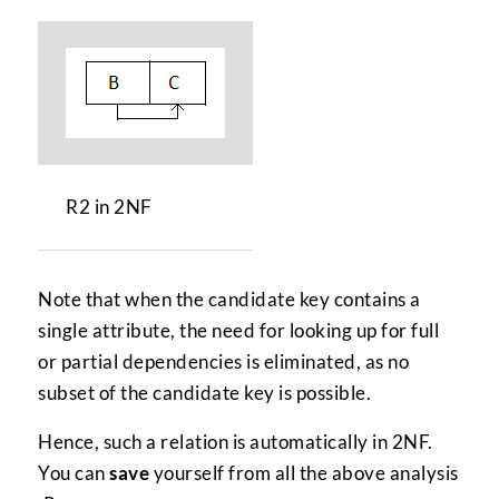
R2 in 2NF
Note that when the candidate key contains a
single attribute, the need for looking up for full
or partial dependencies is eliminated, as no
subset of the candidate key is possible.
Hence, such a relation is automatically in 2NF.
You can
save
yourself from all the above analysis