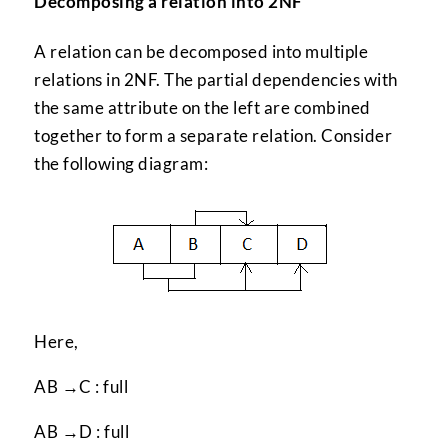
Decomposing a relation into 2NF
A relation can be decomposed into multiple
relations in 2NF. The partial dependencies with
the same attribute on the left are combined
together to form a separate relation. Consider
the following diagram:
Here,
AB →C : full
AB →D : full