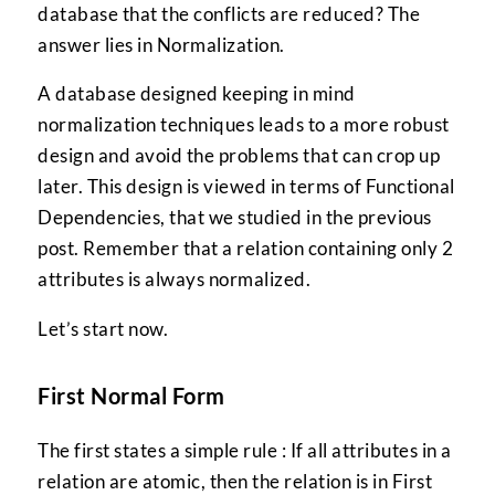
database that the conflicts are reduced? The
answer lies in Normalization.
A database designed keeping in mind
normalization techniques leads to a more robust
design and avoid the problems that can crop up
later. This design is viewed in terms of Functional
Dependencies, that we studied in the previous
post. Remember that a relation containing only 2
attributes is always normalized.
Let’s start now.
First Normal Form
The first states a simple rule : If all attributes in a
relation are atomic, then the relation is in First