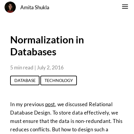
Amita Shukla
Normalization in
Databases
5 min read | July 2, 2016
DATABASE
TECHNOLOGY
In my previous
post
, we discussed Relational
Database Design. To store data effectively, we
must ensure that the data is non-redundant. This
reduces conflicts. But how to design such a