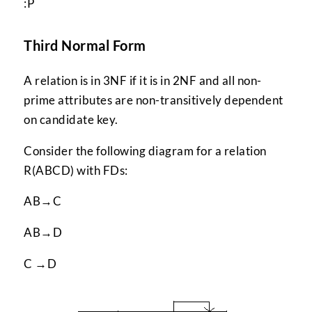
:P
Third Normal Form
A relation is in 3NF if it is in 2NF and all non-
prime attributes are non-transitively dependent
on candidate key.
Consider the following diagram for a relation
R(ABCD) with FDs:
AB→C
AB→D
C →D