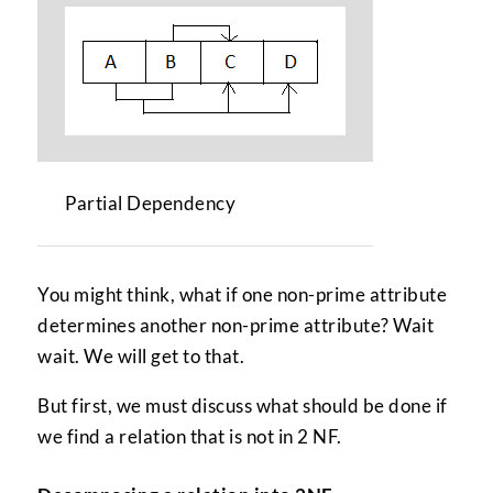
Partial Dependency
You might think, what if one non-prime attribute
determines another non-prime attribute? Wait
wait. We will get to that.
But first, we must discuss what should be done if
we find a relation that is not in 2 NF.