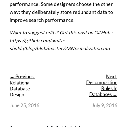
performance. Some designers choose the other
way: they deliberately store redundant data to
improve search performance.
Want to suggest edits? Get this post on GitHub :
https://github.com/amita-
shukla/blog/blob/master/23Normalization.md
← Previous:
Next:
Decomposition
Relational
Rules In
Database
Databases →
Design
June 25, 2016
July 9, 2016