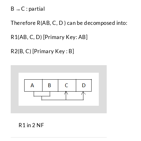
B →C : partial
Therefore R(AB, C, D ) can be decomposed into:
R1(AB, C, D) [Primary Key: AB]
R2(B, C) [Primary Key : B]
R1 in 2 NF