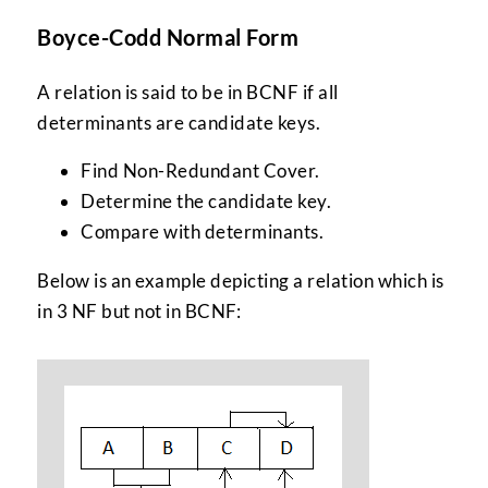
Boyce-Codd Normal Form
A relation is said to be in BCNF if all
determinants are candidate keys.
Find Non-Redundant Cover.
Determine the candidate key.
Compare with determinants.
Below is an example depicting a relation which is
in 3 NF but not in BCNF: