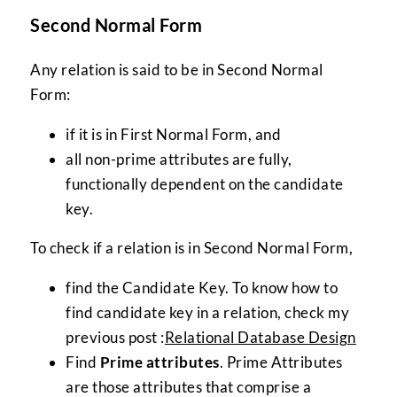
Second Normal Form
Any relation is said to be in Second Normal
Form:
if it is in First Normal Form, and
all non-prime attributes are fully,
functionally dependent on the candidate
key.
To check if a relation is in Second Normal Form,
find the Candidate Key. To know how to
find candidate key in a relation, check my
previous post :
Relational Database Design
Find
Prime attributes
. Prime Attributes
are those attributes that comprise a