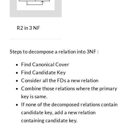
R2 in 3 NF
Steps to decompose a relation into 3NF :
Find Canonical Cover
Find Candidate Key
Consider all the FDs a new relation
Combine those relations where the primary
key is same.
If none of the decomposed relations contain
candidate key, add a new relation
containing candidate key.