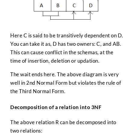
Here C is said to be transitively dependent on D.
You can take it as, D has two owners: C, and AB.
This can cause conflict in the schemas, at the
time of insertion, deletion or updation.
The wait ends here. The above diagram is very
well in 2nd Normal Form but violates the rule of
the Third Normal Form.
Decomposition of a relation into 3NF
The above relation R can be decomposed into
two relations: