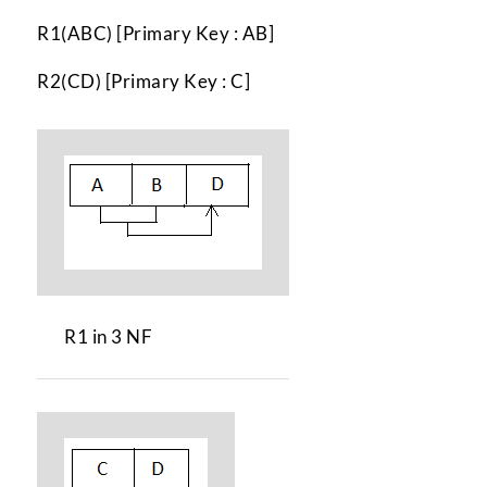
R1(ABC) [Primary Key : AB]
R2(CD) [Primary Key : C]
R1 in 3 NF