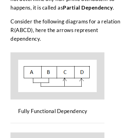
happens, it is called as
Partial Dependency
.
Consider the following diagrams for a relation
R(ABCD), here the arrows represent
dependency.
Fully Functional Dependency