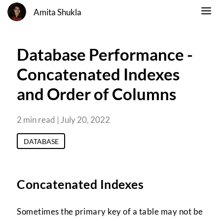
Amita Shukla
Database Performance -
Concatenated Indexes
and Order of Columns
2 min read | July 20, 2022
DATABASE
Concatenated Indexes
Sometimes the primary key of a table may not be