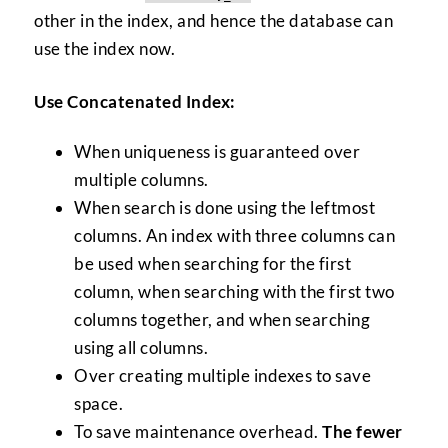
other in the index, and hence the database can
use the index now.
Use Concatenated Index:
When uniqueness is guaranteed over
multiple columns.
When search is done using the leftmost
columns. An index with three columns can
be used when searching for the first
column, when searching with the first two
columns together, and when searching
using all columns.
Over creating multiple indexes to save
space.
To save maintenance overhead.
The fewer