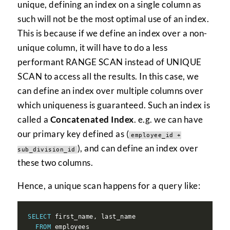
unique, defining an index on a single column as
such will not be the most optimal use of an index.
This is because if we define an index over a non-
unique column, it will have to do a less
performant RANGE SCAN instead of UNIQUE
SCAN to access all the results. In this case, we
can define an index over multiple columns over
which uniqueness is guaranteed. Such an index is
called a
Concatenated Index
. e.g. we can have
our primary key defined as (
employee_id +
), and can define an index over
sub_division_id
these two columns.
Hence, a unique scan happens for a query like:
SELECT
FROM