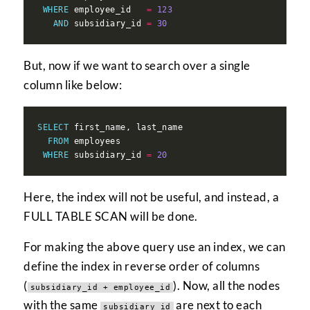
WHERE
 employee_id   
=
123
AND
 subsidiary_id 
=
30
But, now if we want to search over a single
column like below:
SELECT
FROM
WHERE
 subsidiary_id 
=
20
Here, the index will not be useful, and instead, a
FULL TABLE SCAN will be done.
For making the above query use an index, we can
define the index in reverse order of columns
(
). Now, all the nodes
subsidiary_id + employee_id
with the same
are next to each
subsidiary_id