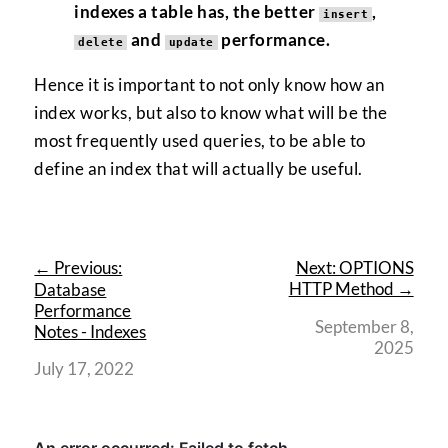
indexes a table has, the better
,
insert
and
performance.
delete
update
Hence it is important to not only know how an
index works, but also to know what will be the
most frequently used queries, to be able to
define an index that will actually be useful.
← Previous:
Next: OPTIONS
HTTP Method →
Database
Performance
September 8,
Notes - Indexes
2025
July 17, 2022